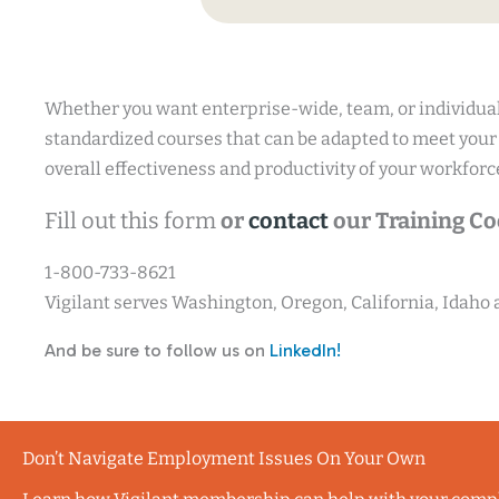
Whether you want enterprise-wide, team, or individual
standardized courses that can be adapted to meet your
overall effectiveness and productivity of your workforc
Fill out this form
or
contact
our Training Coo
1-800-733-8621
Vigilant serves Washington, Oregon, California, Idaho
And be sure to follow us on
LinkedIn!
Don’t Navigate Employment Issues On Your Own