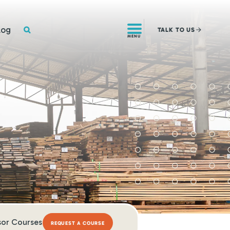
SEARCH
log
TALK
TO US
MENU
sor Courses
REQUEST A COURSE