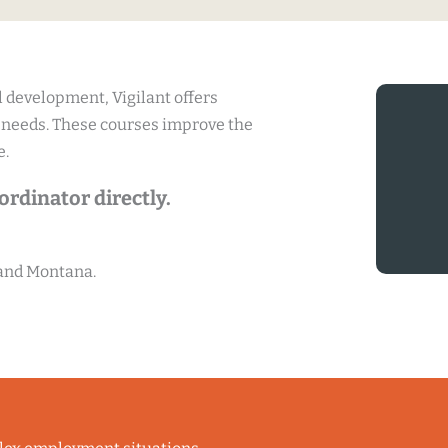
 development, Vigilant offers
 needs. These courses improve the
e.
rdinator directly.
 and Montana.