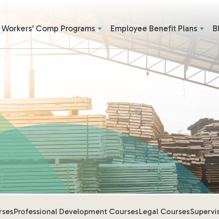
Workers’ Comp Programs
Employee Benefit Plans
B
rses
Professional Development Courses
Legal Courses
Supervi