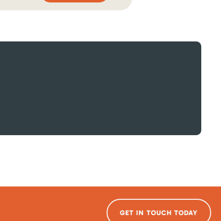
GET IN TOUCH TODAY